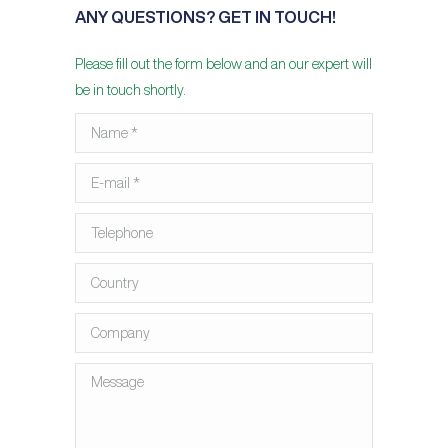
ANY QUESTIONS? GET IN TOUCH!
Please fill out the form below and an our expert will
be in touch shortly.
Name *
E-mail *
Telephone
Country
Company
Message