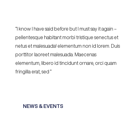
“I know I have said before but I must say it again –
pellentesque habitant morbi tristique senectus et
netus et malesuada! elementum non id lorem. Duis
porttitor laoreet malesuada. Maecenas
elementum, libero id tincidunt ornare, orci quam
fringilla erat, sed ”
NEWS & EVENTS